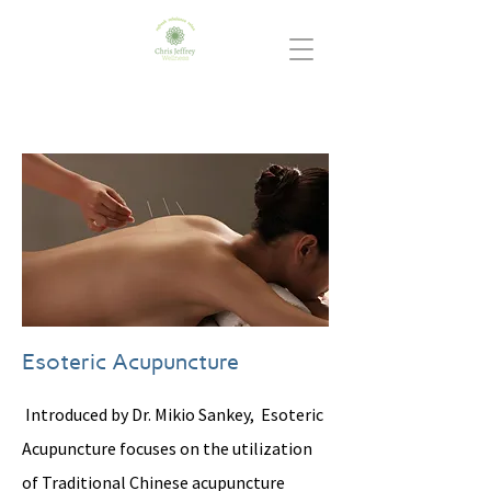
Esoteric Acupuncture
Introduced by Dr. Mikio Sankey, Esoteric
Acupuncture focuses on the utilization
of Traditional Chinese acupuncture