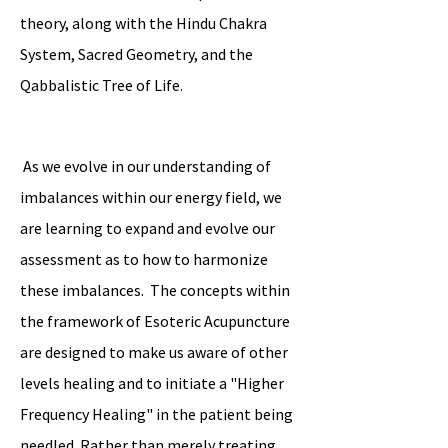
theory, along with the Hindu Chakra
System, Sacred Geometry, and the
Qabbalistic Tree of Life.
As we evolve in our understanding of
imbalances within our energy field, we
are learning to expand and evolve our
assessment as to how to harmonize
these imbalances. The concepts within
the framework of Esoteric Acupuncture
are designed to make us aware of other
levels healing and to initiate a "Higher
Frequency Healing" in the patient being
needled. Rather than merely treating