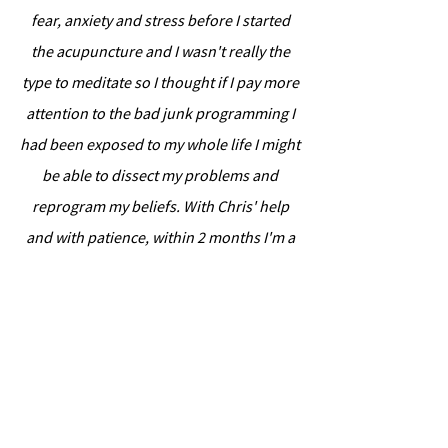
fear, anxiety and stress before I started
the acupuncture and I wasn't really the
type to meditate so I thought if I pay more
attention to the bad junk programming I
had been exposed to my whole life I might
be able to dissect my problems and
reprogram my beliefs. With Chris' help
and with patience, within 2 months I'm a
different person than when I started. I
began to notice little changes in my
behaviour. It definitely wasn't overnight
and it needs dedication and a willingness
to look at all the ugly, but it does make a
difference and I am so happy that I did