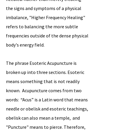
the signs and symptoms of a physical
imbalance, "Higher Frequency Healing"
refers to balancing the more subtle
frequencies outside of the dense physical
body's energy field.
The phrase Esoteric Acupuncture is
broken up into three sections. Esoteric
means something that is not readily
known. Acupuncture comes from two
words: “Acus” is a Latin word that means
needle or obelisk and esoteric teachings,
obelisk can also mean a temple, and
"Puncture" means to pierce. Therefore,