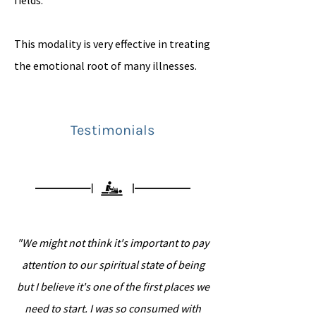
fields.
This modality is very effective in treating
the emotional root of many illnesses.
Testimonials
"We might not think it's important to pay
attention to our spiritual state of being
but I believe it's one of the first places we
need to start. I was so consumed with