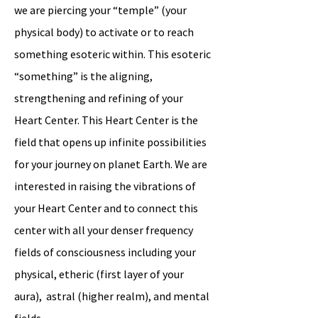
we are piercing your “temple” (your
physical body) to activate or to reach
something esoteric within. This esoteric
“something” is the aligning,
strengthening and refining of your
Heart Center. This Heart Center is the
field that opens up infinite possibilities
for your journey on planet Earth. We are
interested in raising the vibrations of
your Heart Center and to connect this
center with all your denser frequency
fields of consciousness including your
physical, etheric (first layer of your
aura), astral (higher realm), and mental