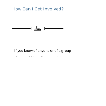
How Can I Get Involved?
If you know of anyone or of a group
that would benefit as a recipient
from the Kindness Project please
fill out this
form
Share
your Acts of kindness
stories, Quotes,
Videos
, Gratitude
stories, etc.
Become an inspiration to those