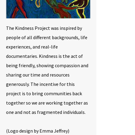
The Kindness Project was inspired by
people of all different backgrounds, life
experiences, and real-life
documentaries. Kindness is the act of
being friendly, showing compassion and
sharing our time and resources
generously. The incentive for this
project is to bring communities back
together so we are working together as
one and not as fragmented individuals.
(Logo design by Emma Jeffrey)