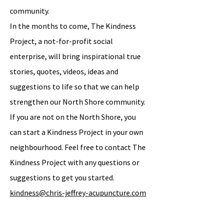
community.
In the months to come, The Kindness
Project, a not-for-profit social
enterprise, will bring inspirational true
stories, quotes, videos, ideas and
suggestions to life so that we can help
strengthen our North Shore community.
If you are not on the North Shore, you
can start a Kindness Project in your own
neighbourhood. Feel free to contact The
Kindness Project with any questions or
suggestions to get you started.
kindness@chris-jeffrey-acupuncture.com