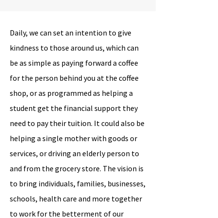
Daily, we can set an intention to give
kindness to those around us, which can
be as simple as paying forward a coffee
for the person behind you at the coffee
shop, or as programmed as helping a
student get the financial support they
need to pay their tuition. It could also be
helping a single mother with goods or
services, or driving an elderly person to
and from the grocery store. The vision is
to bring individuals, families, businesses,
schools, health care and more together
to work for the betterment of our