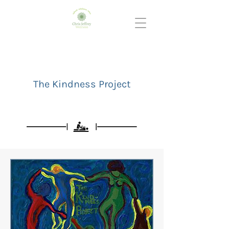
The Kindness Project