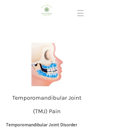
Temporomandibular Joint
(TMJ) Pain
Temporomandibular Joint Disorder