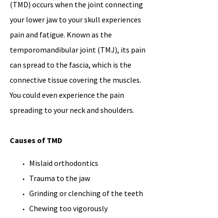
(TMD) occurs when the joint connecting
your lower jaw to your skull experiences
pain and fatigue. Known as the
temporomandibular joint (TMJ), its pain
can spread to the fascia, which is the
connective tissue covering the muscles.
You could even experience the pain
spreading to your neck and shoulders.
Causes of TMD
Mislaid orthodontics
Trauma to the jaw
Grinding or clenching of the teeth
Chewing too vigorously