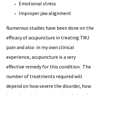
Emotional stress
Improper jaw alignment
Numerous studies have been done on the
efficacy of acupuncture in treating TMJ
pain and also in my own clinical
experience, acupuncture is a very
effective remedy for this condition. The
number of treatments required will
depend on how severe the disorder, how
long the pain has persisted and also the
age/health of the patient.
Book an Appointment